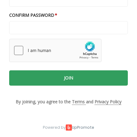
CONFIRM PASSWORD
JOIN
By joining, you agree to the
Terms
and
Privacy Policy
Powered by
UpPromote