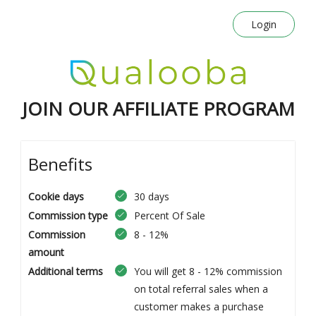
Login
JOIN OUR AFFILIATE PROGRAM
Benefits
Cookie days
30 days
Commission type
Percent Of Sale
Commission
8 - 12%
amount
Additional terms
You will get 8 - 12% commission
on total referral sales when a
customer makes a purchase