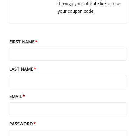
through your affiliate link or use
your coupon code.
FIRST NAME
LAST NAME
EMAIL
PASSWORD